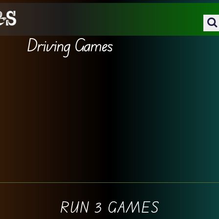
Driving Games
RUN 3 GAMES