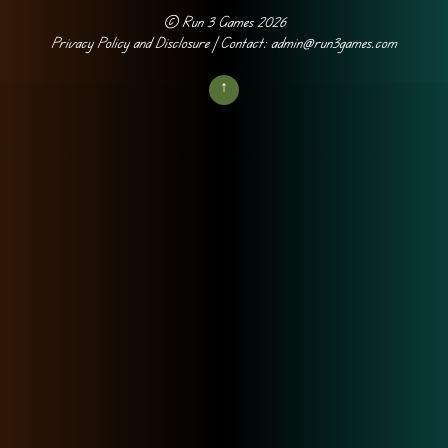
©
Run 3 Games
2026
Privacy Policy and Disclosure
| Contact: admin@run3games.com
↑