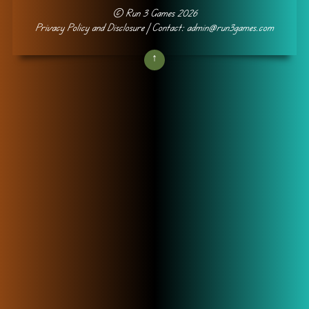
©
Run 3 Games
2026
Privacy Policy and Disclosure
| Contact: admin@run3games.com
↑