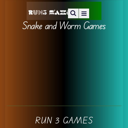
Snake and Worm Games
RUN 3 GAMES