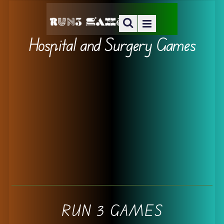
Hospital and Surgery Games
RUN 3 GAMES