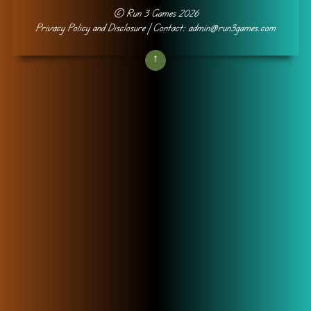
©
Run 3 Games
2026
Privacy Policy and Disclosure
| Contact: admin@run3games.com
↑